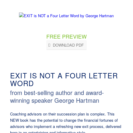
FREE PREVIEW
DOWNLOAD PDF
EXIT IS NOT A FOUR LETTER
WORD
from best-selling author and award-
winning speaker George Hartman
Coaching advisors on their succession plan is complex. This
NEW book has the potential to change the financial fortunes of
advisors who implement a refreshing new exit process, delivered
here in an entertaining and informative style.