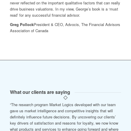
never reflected on the important qualitative factors that can really
drive business valuations. In my view, George’s book is a ‘must
read’ for any successful financial advisor.
Greg Pollock
President & CEO, Advocis, The Financial Advisors
Association of Canada
What our clients are saying
“The research program Market Logics developed with our team
gave us market intelligence and competitive insights that will
definitely influence future decisions. By uncovering our clients’
key drivers of satisfaction and reasons for loyalty, we now know
what products and services to enhance going forward and where