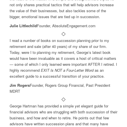
not only shares practical tactics that will help advisors increase
the value of their businesses, but also tackles some of the
bigger, emotional issues that are tied up in succession.
Julie Littlechild
Founder, AbsoluteEngagement.com
I read a number of books on succession planning prior to my
retirement and sale (after 40 years) of my share of our firm.
Today, were I to planning my retirement, George’s latest book
would have been invaluable as it covers a host of critical matters
— some of which I only learned were important AFTER I retired. I
highly recommend
EXIT Is NOT a Four-Letter Word
as an
excellent guide to a successful transition of your practice.
Jim Rogers
Founder, Rogers Group Financial, Past President
MDRT
George Hartman has provided a simple yet elegant guide for
financial advisors who are struggling with both succession of their
business, and how and when to retire. He points out that few
advisors have written succession plans and that many have