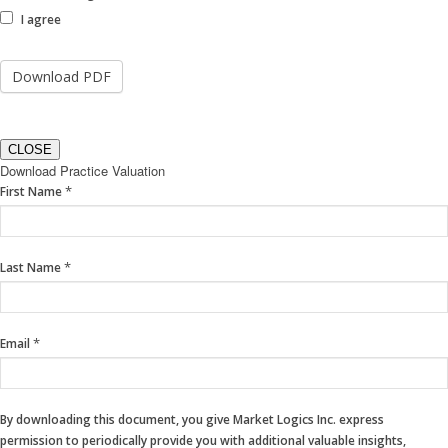
I agree
CLOSE
Download Practice Valuation
If
*
First Name
you
are
human,
*
Last Name
leave
this
field
blank.
*
Email
By downloading this document, you give Market Logics Inc. express
permission to periodically provide you with additional valuable insights,