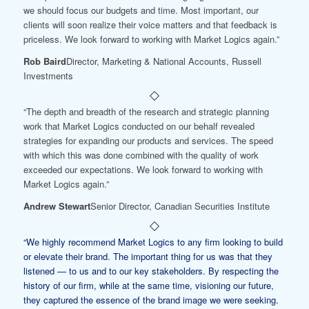
we should focus our budgets and time. Most important, our
clients will soon realize their voice matters and that feedback is
priceless. We look forward to working with Market Logics again.”
Rob Baird
Director, Marketing & National Accounts, Russell
Investments
“The depth and breadth of the research and strategic planning
work that Market Logics conducted on our behalf revealed
strategies for expanding our products and services. The speed
with which this was done combined with the quality of work
exceeded our expectations. We look forward to working with
Market Logics again.”
Andrew Stewart
Senior Director, Canadian Securities Institute
“We highly recommend Market Logics to any firm looking to build
or elevate their brand. The important thing for us was that they
listened — to us and to our key stakeholders. By respecting the
history of our firm, while at the same time, visioning our future,
they captured the essence of the brand image we were seeking.