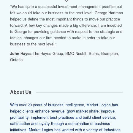
“We had quite a successful investment management practice but
felt we could take our business to the next level. George Hartman
helped us define the most important things to move our practice
forward. A few key changes made a big difference. I am indebted
to George for providing guidance with respect to the strategic and
tactical changes our firm needed to make in order to take our
business to the next level.”
John Hayes
The Hayes Group, BMO Nesbitt Burns, Brampton,
Ontario
About Us
With over 20 years of business intelligence, Market Logics has
helped clients enhance revenue, grow market share, improve
profitability, implement best practices and build client service,
satisfaction and loyalty through a combination of business
initiatives. Market Logics has worked with a variety of Industries