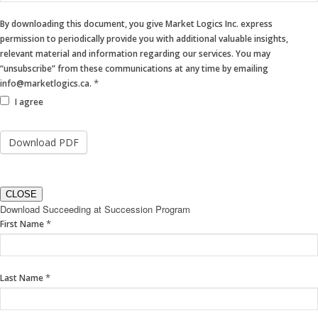
By downloading this document, you give Market Logics Inc. express
permission to periodically provide you with additional valuable insights,
relevant material and information regarding our services. You may
“unsubscribe” from these communications at any time by emailing
*
info@marketlogics.ca.
I agree
CLOSE
Download Succeeding at Succession Program
If
*
First Name
you
are
human,
*
Last Name
leave
this
field