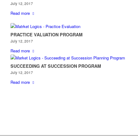
July 12, 2017
Read more
PRACTICE VALUATION PROGRAM
July 12, 2017
Read more
SUCCEEDING AT SUCCESSION PROGRAM
July 12, 2017
Read more