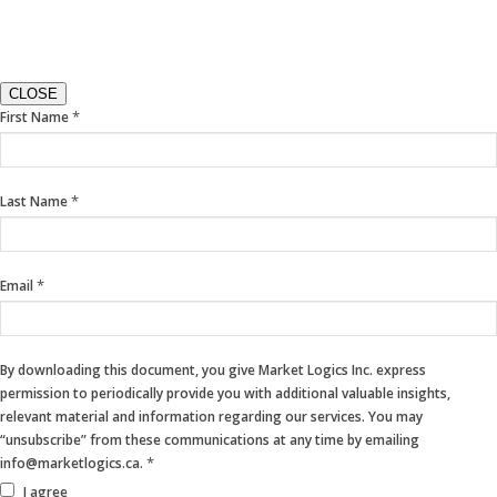
CLOSE
If
*
First Name
you
are
human,
*
Last Name
leave
this
field
blank.
*
Email
By downloading this document, you give Market Logics Inc. express
permission to periodically provide you with additional valuable insights,
relevant material and information regarding our services. You may
“unsubscribe” from these communications at any time by emailing
*
info@marketlogics.ca.
I agree