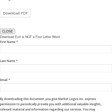
CLOSE
Download Exit is NOT a Four Letter Word
If
*
First Name
you
are
human,
*
Last Name
leave
this
field
blank.
*
Email
By downloading this document, you give Market Logics Inc. express
permission to periodically provide you with additional valuable insights,
relevant material and information regarding our services. You may