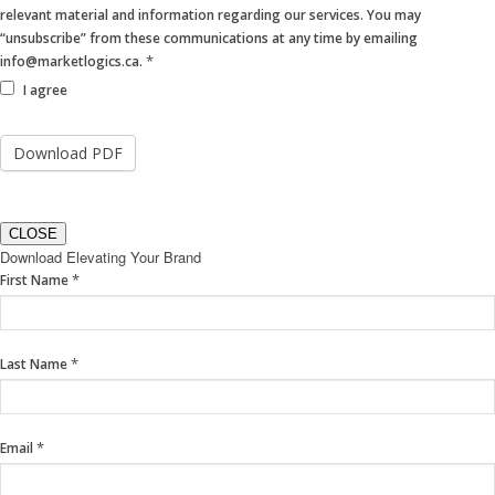
relevant material and information regarding our services. You may
“unsubscribe” from these communications at any time by emailing
*
info@marketlogics.ca.
I agree
CLOSE
Download Elevating Your Brand
If
*
First Name
you
are
human,
*
Last Name
leave
this
field
blank.
*
Email