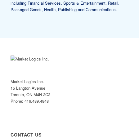
including Financial Services, Sports & Entertainment, Retail,
Packaged Goods, Health, Publishing and Communications.
Market Logics Inc.
15 Langton Avenue
Toronto, ON M4N 3C3
Phone: 416.489.4848
CONTACT US