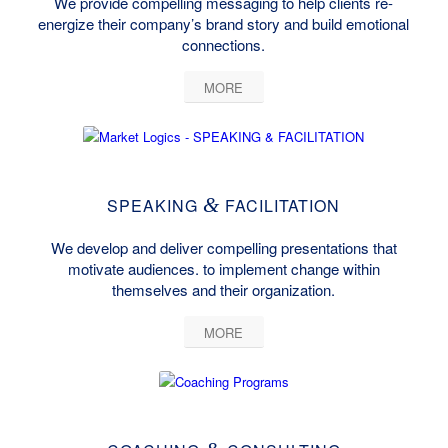
We provide compelling messaging to help clients re-
energize their company’s brand story and build emotional
connections.
MORE
&
SPEAKING
FACILITATION
We develop and deliver compelling presentations that
motivate audiences. to implement change within
themselves and their organization.
MORE