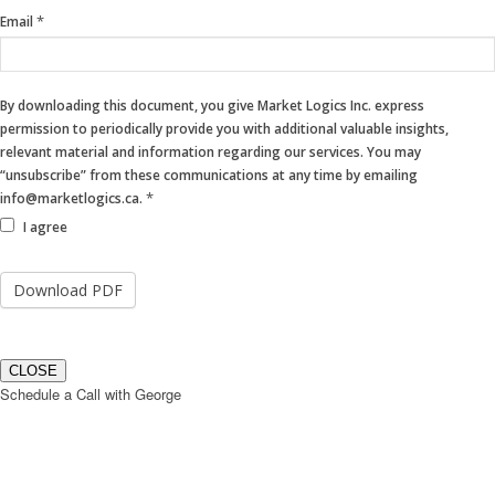
blank.
*
Email
By downloading this document, you give Market Logics Inc. express
permission to periodically provide you with additional valuable insights,
relevant material and information regarding our services. You may
“unsubscribe” from these communications at any time by emailing
*
info@marketlogics.ca.
I agree
CLOSE
Schedule a Call with George