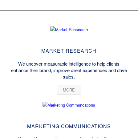
MARKET RESEARCH
We uncover measurable intelligence to help clients
enhance their brand, improve client experiences and drive
sales.
MORE
MARKETING COMMUNICATIONS