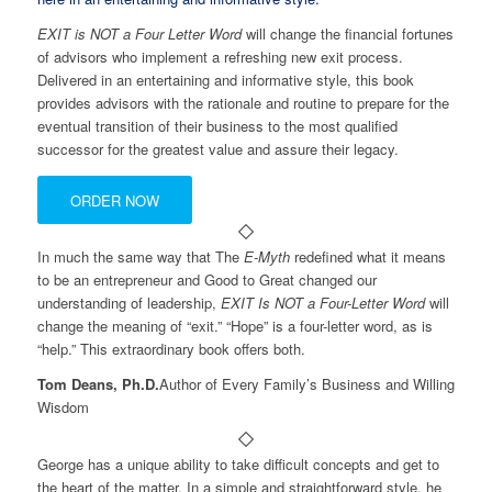
EXIT is NOT a Four Letter Word
will change the financial fortunes
of advisors who implement a refreshing new exit process.
Delivered in an entertaining and informative style, this book
provides advisors with the rationale and routine to prepare for the
eventual transition of their business to the most qualified
successor for the greatest value and assure their legacy.
ORDER NOW
In much the same way that The
E-Myth
redefined what it means
to be an entrepreneur and Good to Great changed our
understanding of leadership,
EXIT Is NOT a Four-Letter Word
will
change the meaning of “exit.” “Hope” is a four-letter word, as is
“help.” This extraordinary book offers both.
Tom Deans, Ph.D.
Author of Every Family’s Business and Willing
Wisdom
George has a unique ability to take difficult concepts and get to
the heart of the matter. In a simple and straightforward style, he