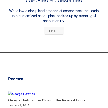
&
COACHING
CONSULTING
We follow a disciplined process of assessment that leads
to a customized action plan, backed up by meaningful
accountability.
MORE
Podcast
George Hartman on Closing the Referral Loop
January 9, 2018