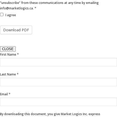
“unsubscribe” from these communications at any time by emailing
*
info@marketlogics.ca.
I agree
CLOSE
If
*
First Name
you
are
human,
*
Last Name
leave
this
field
blank.
*
Email
By downloading this document, you give Market Logics Inc. express