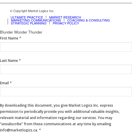
© Copyright Market Logics Inc.
ULTIMATE PRACTICE
MARKET RESEARCH
MARKETING COMMUNICATIONS
COACHING & CONSULTING
STRATEGIC PLANNING
PRIVACY POLICY
Blunder Wonder Thunder
If
*
First Name
you
are
human,
*
Last Name
leave
this
field
blank.
*
Email
By downloading this document, you give Market Logics Inc. express
permission to periodically provide you with additional valuable insights,
relevant material and information regarding our services. You may
“unsubscribe” from these communications at any time by emailing
*
info@marketlogics.ca.