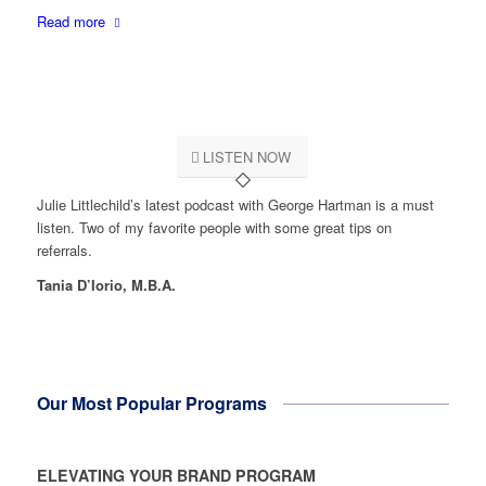
Read more
LISTEN NOW
Julie Littlechild’s latest podcast with George Hartman is a must
listen. Two of my favorite people with some great tips on
referrals.
Tania D’Iorio, M.B.A.
Our Most Popular Programs
ELEVATING YOUR BRAND PROGRAM