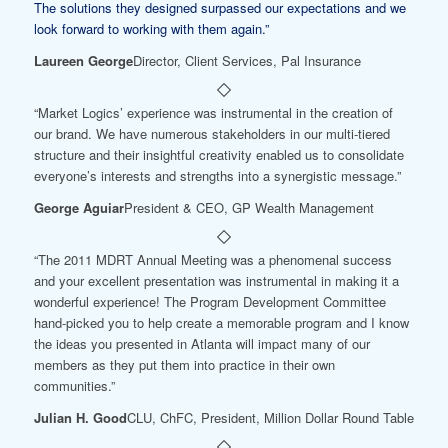
The solutions they designed surpassed our expectations and we
look forward to working with them again.”
Laureen George
Director, Client Services, Pal Insurance
“Market Logics’ experience was instrumental in the creation of
our brand. We have numerous stakeholders in our multi-tiered
structure and their insightful creativity enabled us to consolidate
everyone’s interests and strengths into a synergistic message.”
George Aguiar
President & CEO, GP Wealth Management
“The 2011 MDRT Annual Meeting was a phenomenal success
and your excellent presentation was instrumental in making it a
wonderful experience! The Program Development Committee
hand-picked you to help create a memorable program and I know
the ideas you presented in Atlanta will impact many of our
members as they put them into practice in their own
communities.”
Julian H. Good
CLU, ChFC, President, Million Dollar Round Table